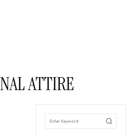
NAL ATTIRE