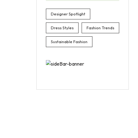
Designer Spotlight
Dress Styles
Fashion Trends
Sustainable Fashion