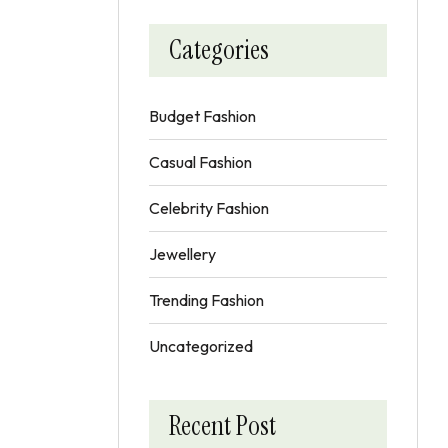
Categories
Budget Fashion
Casual Fashion
Celebrity Fashion
Jewellery
Trending Fashion
Uncategorized
Recent Post