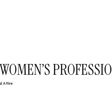
N WOMEN’S PROFESSIO
l Attire