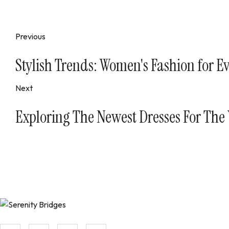
Previous
Stylish Trends: Women's Fashion for E
Next
Exploring The Newest Dresses For The
Aenean tempor pellentesque nibh ac luctus. Ut dictum pulv raucibu