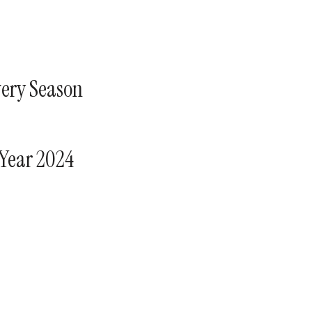
very Season
 Year 2024
s at.