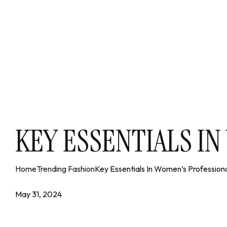
KEY ESSENTIALS I
Home
Trending Fashion
Key Essentials In Women’s Professiona
May 31, 2024