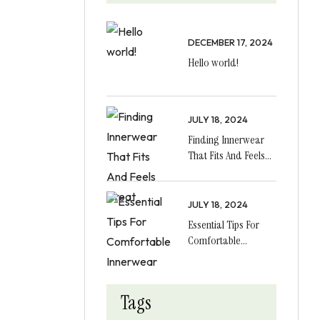
DECEMBER 17, 2024
Hello world!
JULY 18, 2024
Finding Innerwear
That Fits And Feels
Great
JULY 18, 2024
Essential Tips For
Comfortable
Innerwear
Tags