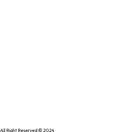
Accessibility Statement
Useful links
Immune Revival
Performance Revival
Bundles
Accessories
Shop All
collections
Locate Our Store
No: 58 A, East Madison Street, Baltimore, MD, USA 4508
All Right Reserved © 2024
WedesignTech