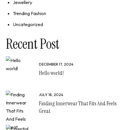
Jewellery
Trending Fashion
Uncategorized
Recent Post
DECEMBER 17, 2024
Hello world!
JULY 18, 2024
Finding Innerwear That Fits And Feels
Great