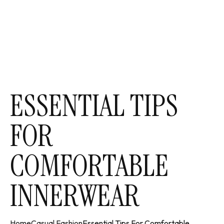
ESSENTIAL TIPS
FOR
COMFORTABLE
INNERWEAR
Home
Casual Fashion
Essential Tips For Comfortable