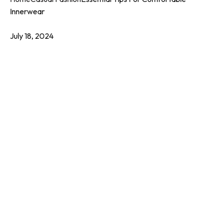
Innerwear
July 18, 2024