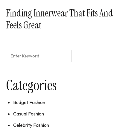
Finding Innerwear That Fits And
Feels Great
Categories
Budget Fashion
Casual Fashion
Celebrity Fashion