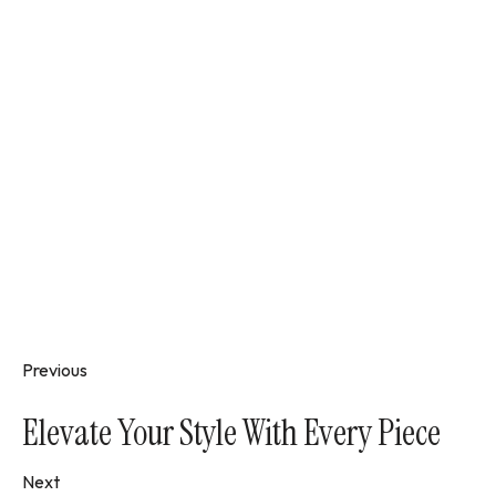
Previous
Elevate Your Style With Every Piece
Next