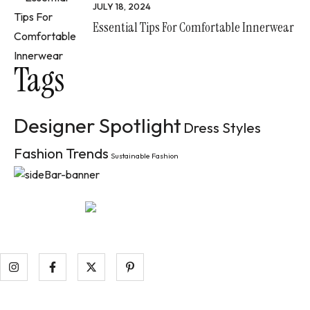
JULY 18, 2024
Essential Tips For Comfortable Innerwear
Tags
Designer Spotlight
Dress Styles
Fashion Trends
Sustainable Fashion
Aenean tempor pellentesque nibh ac luctus. Ut dictum pulv
raucibus at.
Information