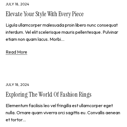
JULY 18, 2024
Elevate Your Style With Every Piece
Ligula ullamcorper malesuada proin libero nunc consequat
interdum. Vel elit scelerisque mauris pellentesque. Pulvinar
etiam non quam lacus. Morbi...
Read More
JULY 18, 2024
Exploring The World Of Fashion Rings
Elementum facilisis leo vel fringilla est ullamcorper eget
nulla. Ornare quam viverra orci sagittis eu. Convallis aenean
et tortor...