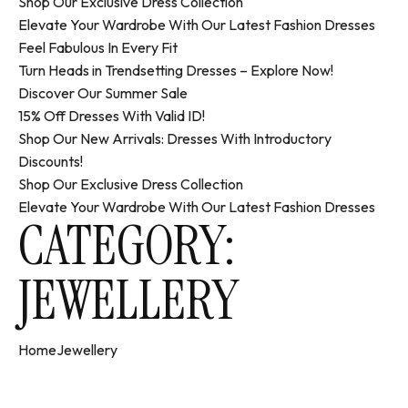
Shop Our Exclusive Dress Collection
Elevate Your Wardrobe With Our Latest Fashion Dresses
Feel Fabulous In Every Fit
Turn Heads in Trendsetting Dresses – Explore Now!
Discover Our Summer Sale
15% Off Dresses With Valid ID!
Shop Our New Arrivals: Dresses With Introductory
Discounts!
Shop Our Exclusive Dress Collection
Elevate Your Wardrobe With Our Latest Fashion Dresses
CATEGORY:
JEWELLERY
Home
Jewellery