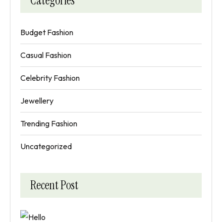
Categories
Budget Fashion
Casual Fashion
Celebrity Fashion
Jewellery
Trending Fashion
Uncategorized
Recent Post