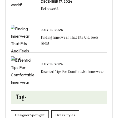
DECEMBER 17, 2024
Hello world!
JULY 18, 2024
Finding Innerwear That Fits And Feels
Great
JULY 18, 2024
Essential Tips For Comfortable Innerwear
Tags
Designer Spotlight
Dress Styles