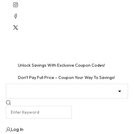
Skip
to
content
Unlock Free Shipping – Shop Now!
Unbeatable Discounts Await – Shop Now!
Unlock Savings With Exclusive Coupon Codes!
Don't Pay Full Price – Coupon Your Way To Savings!
Log In