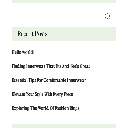
Recent Posts
Hello world!
Finding Innerwear That Fits And Feels Great
Essential Tips For Comfortable Innerwear
Elevate Your Style With Every Piece
Exploring The World Of Fashion Rings