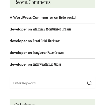
Recent Comments
A WordPress Commenter
on
Hello world!
developer
on
Vitamin E Moisturizer Cream
developer
on
Pearl Gold Necklace
developer
on
Longwear Face Cream
developer
on
Lightweight Lip Gloss