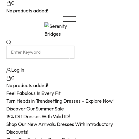
0
No products added!
Log In
0
No products added!
Feel Fabulous In Every Fit
Turn Heads in Trendsetting Dresses – Explore Now!
Discover Our Summer Sale
15% Off Dresses With Valid ID!
Shop Our New Arrivals: Dresses With Introductory
Discounts!