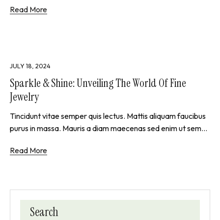
Read More
JULY 18, 2024
Sparkle & Shine: Unveiling The World Of Fine
Jewelry
Tincidunt vitae semper quis lectus. Mattis aliquam faucibus
purus in massa. Mauris a diam maecenas sed enim ut sem...
Read More
Search