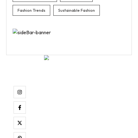
Fashion Trends
Sustainable Fashion
Aenean tempor pellentesque nibh ac luctus. Ut dictum pulv
raucibus at.