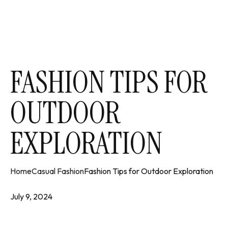
FASHION TIPS FOR
OUTDOOR
EXPLORATION
Home
Casual Fashion
Fashion Tips for Outdoor Exploration
July 9, 2024