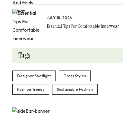
JULY 18, 2024
Essential Tips For Comfortable Innerwear
Tags
Designer Spotlight
Dress Styles
Fashion Trends
Sustainable Fashion