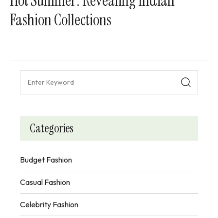
Hot Summer: Revealing Indian
Fashion Collections
Categories
Budget Fashion
Casual Fashion
Celebrity Fashion