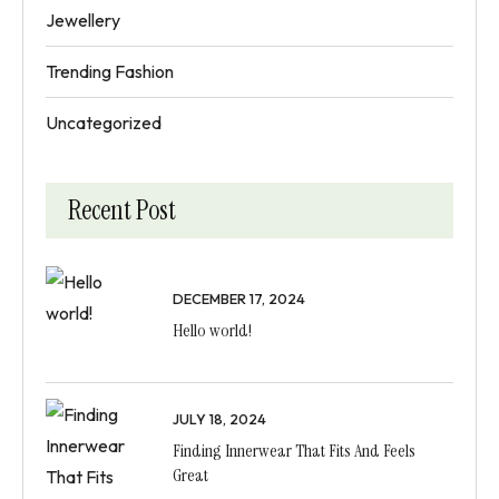
Jewellery
Trending Fashion
Uncategorized
Recent Post
DECEMBER 17, 2024
Hello world!
JULY 18, 2024
Finding Innerwear That Fits And Feels
Great