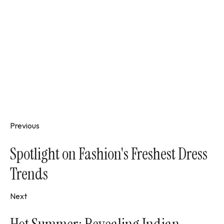
Previous
Spotlight on Fashion's Freshest Dress
Trends
Next