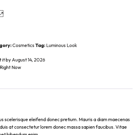
gory:
Cosmetics
Tag:
Luminous Look
t it by
August 14, 2026
 Right Now
cibus scelerisque eleifend donec pretium. Mauris a diam maecenas
s duis at consectetur lorem donec massa sapien faucibus. Vitae
iquet bibendum enim.