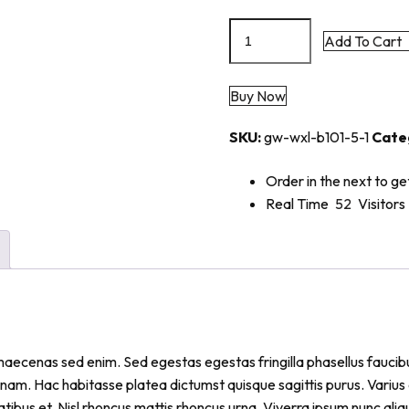
Add To Cart
Buy Now
SKU:
gw-wxl-b101-5-1
Cate
Order in the next
to ge
Real Time
52
Visitors
iam maecenas sed enim. Sed egestas egestas fringilla phasellus fau
 nam. Hac habitasse platea dictumst quisque sagittis purus. Variu
atibus et. Nisl rhoncus mattis rhoncus urna. Viverra ipsum nunc al