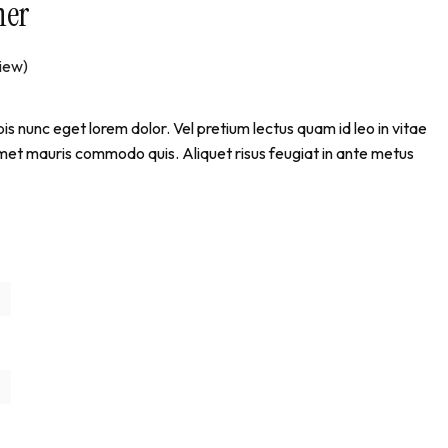
ner
iew)
pis nunc eget lorem dolor. Vel pretium lectus quam id leo in vitae
amet mauris commodo quis. Aliquet risus feugiat in ante metus