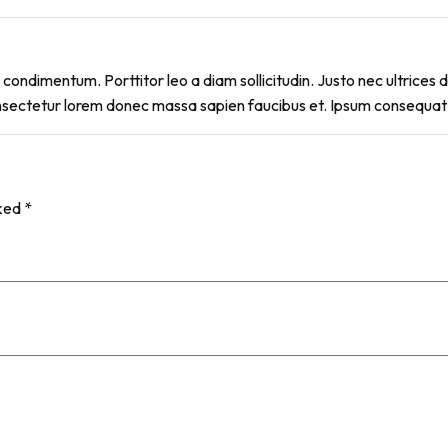
condimentum. Porttitor leo a diam sollicitudin. Justo nec ultrices du
nsectetur lorem donec massa sapien faucibus et. Ipsum consequat n
rked
*