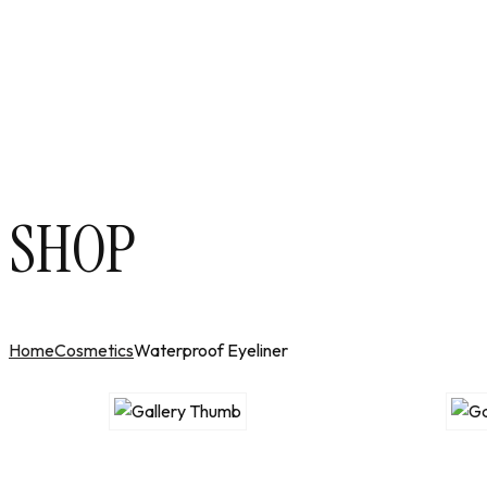
SHOP
Home
Cosmetics
Waterproof Eyeliner