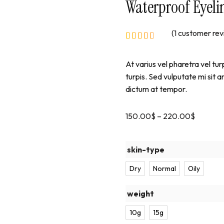
Waterproof Eyeli
(
1
customer rev
At varius vel pharetra vel tur
turpis. Sed vulputate mi sit 
dictum at tempor.
150.00
$
–
220.00
$
skin-type
Dry
Normal
Oily
weight
10g
15g