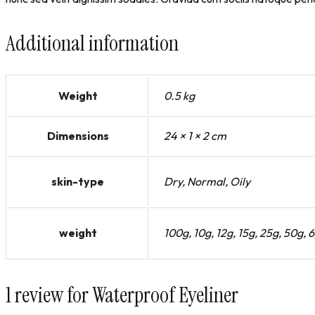
Additional information
Weight
0.5 kg
Dimensions
24 × 1 × 2 cm
skin-type
Dry, Normal, Oily
weight
100g, 10g, 12g, 15g, 25g, 50g, 
1 review for
Waterproof Eyeliner