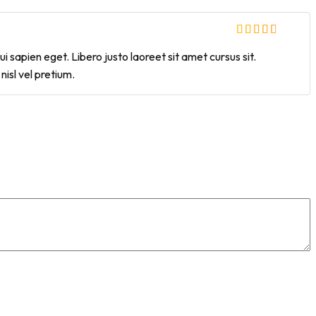
i sapien eget. Libero justo laoreet sit amet cursus sit.
isl vel pretium.