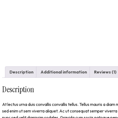
Description
Additional information
Reviews (1)
Description
At lectus urna duis convallis convallis tellus. Tellus mauris a d
sed enim ut sem viverra aliquet. Ac ut consequat semper viverra
nunc sed velit dignissim sodales. Gravida cum sociis natoque pen