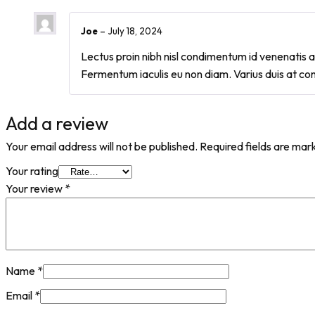
Joe
–
July 18, 2024
Lectus proin nibh nisl condimentum id venenatis a 
Fermentum iaculis eu non diam. Varius duis at co
Add a review
Your email address will not be published.
Required fields are ma
Your rating
Your review
*
Name
*
Email
*