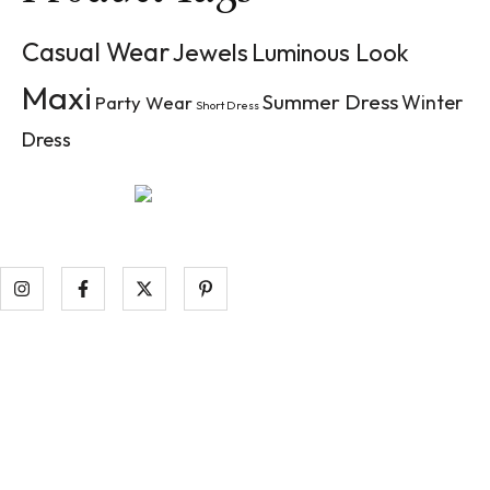
Casual Wear
Jewels
Luminous Look
Maxi
Summer Dress
Winter
Party Wear
Short Dress
Dress
Aenean tempor pellentesque nibh ac luctus. Ut dictum pulv
raucibus at.
Information
Contact Us
Start a Return (US Orders)