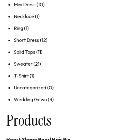
Mini Dress
(10)
Necklace
(1)
Ring
(1)
Short Dress
(12)
Solid Tops
(11)
Sweater
(21)
T-Shirt
(1)
Uncategorized
(0)
Wedding Gown
(3)
Products
Heart Shape Pearl Hair Pin