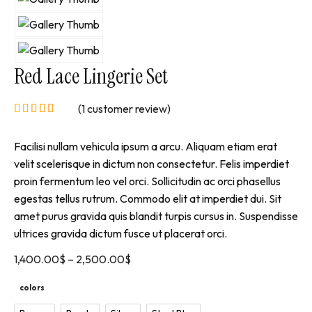
Red Lace Lingerie Set
(
1
customer review)
Facilisi nullam vehicula ipsum a arcu. Aliquam etiam erat
velit scelerisque in dictum non consectetur. Felis imperdiet
proin fermentum leo vel orci. Sollicitudin ac orci phasellus
egestas tellus rutrum. Commodo elit at imperdiet dui. Sit
amet purus gravida quis blandit turpis cursus in. Suspendisse
ultrices gravida dictum fusce ut placerat orci.
1,400.00
$
–
2,500.00
$
colors