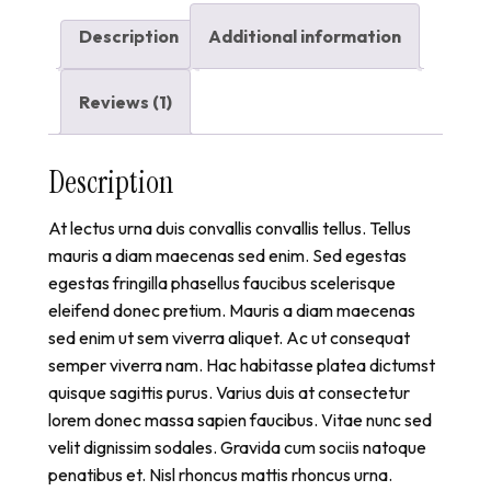
Description
Additional information
Reviews (1)
Description
At lectus urna duis convallis convallis tellus. Tellus
mauris a diam maecenas sed enim. Sed egestas
egestas fringilla phasellus faucibus scelerisque
eleifend donec pretium. Mauris a diam maecenas
sed enim ut sem viverra aliquet. Ac ut consequat
semper viverra nam. Hac habitasse platea dictumst
quisque sagittis purus. Varius duis at consectetur
lorem donec massa sapien faucibus. Vitae nunc sed
velit dignissim sodales. Gravida cum sociis natoque
penatibus et. Nisl rhoncus mattis rhoncus urna.