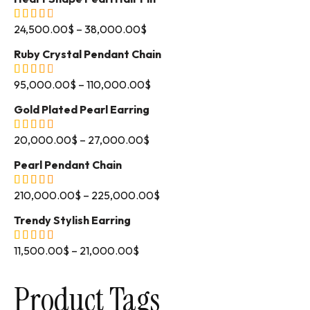
24,500.00
$
–
38,000.00
$
Ruby Crystal Pendant Chain
95,000.00
$
–
110,000.00
$
Gold Plated Pearl Earring
20,000.00
$
–
27,000.00
$
Pearl Pendant Chain
210,000.00
$
–
225,000.00
$
Trendy Stylish Earring
11,500.00
$
–
21,000.00
$
Product Tags