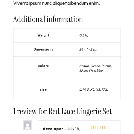
Viverra ipsum nunc aliquet bibendum enim.
Additional information
Weight
0.5 kg
Dimensions
24 × 1 × 2 cm
colors
Brown, Green, Purple,
Silver, Steel Blue
size
L, M, S, XL, XS, XXL
1 review for
Red Lace Lingerie Set
developer
–
July 16,