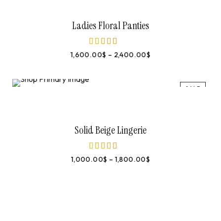
Select Options
Ladies Floral Panties
1,600.00
$
–
2,400.00
$
out of 5
SALE
Select Options
Solid Beige Lingerie
1,000.00
$
–
1,800.00
$
out of 5