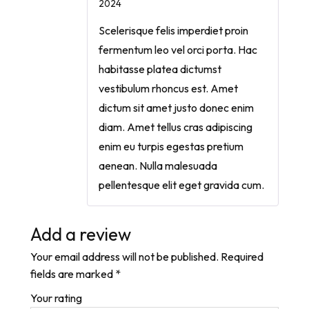
2024
Scelerisque felis imperdiet proin
fermentum leo vel orci porta. Hac
habitasse platea dictumst
vestibulum rhoncus est. Amet
dictum sit amet justo donec enim
diam. Amet tellus cras adipiscing
enim eu turpis egestas pretium
aenean. Nulla malesuada
pellentesque elit eget gravida cum.
Add a review
Your email address will not be published.
Required
fields are marked
*
Your rating