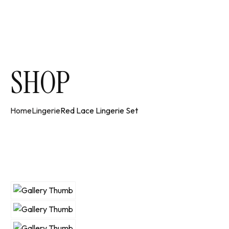
SHOP
Home
Lingerie
Red Lace Lingerie Set