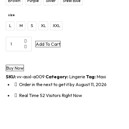
Brown
Purple
Silver
Steel Blue
size
L
M
S
XL
XXL
Add To Cart
Buy Now
SKU:
vv-asxl-a009
Category:
Lingerie
Tag:
Maxi
Order in the next
to get it by
August 11, 2026
Real Time
52
Visitors Right Now