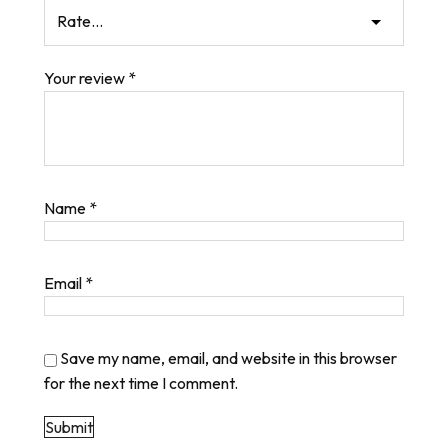
Your review
*
Name
*
Email
*
Save my name, email, and website in this browser
for the next time I comment.