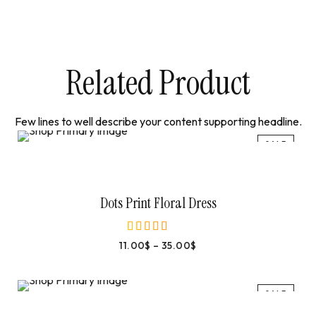
Related Product
Few lines to well describe your content supporting headline.
SALE
Select Options
Dots Print Floral Dress
11.00
$
–
35.00
$
out of 5
SALE