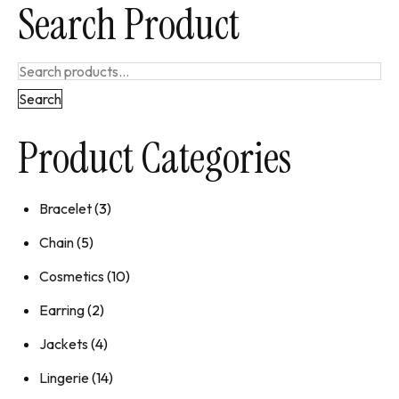
Search Product
Search
Product Categories
Bracelet
(3)
Chain
(5)
Cosmetics
(10)
Earring
(2)
Jackets
(4)
Lingerie
(14)