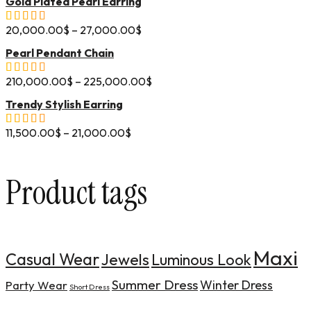
Gold Plated Pearl Earring
20,000.00
$
–
27,000.00
$
Pearl Pendant Chain
210,000.00
$
–
225,000.00
$
Trendy Stylish Earring
11,500.00
$
–
21,000.00
$
Product tags
Maxi
Casual Wear
Jewels
Luminous Look
Summer Dress
Winter Dress
Party Wear
Short Dress