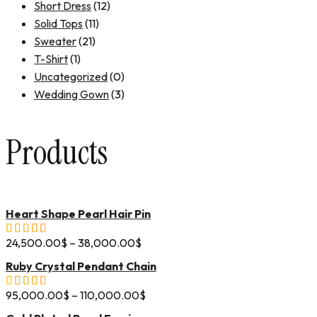
Short Dress
(12)
Solid Tops
(11)
Sweater
(21)
T-Shirt
(1)
Uncategorized
(0)
Wedding Gown
(3)
Products
Heart Shape Pearl Hair Pin
24,500.00
$
–
38,000.00
$
Ruby Crystal Pendant Chain
95,000.00
$
–
110,000.00
$