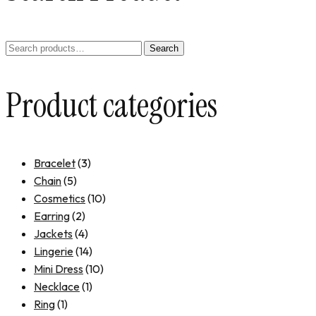
Search
Product categories
Bracelet
(3)
Chain
(5)
Cosmetics
(10)
Earring
(2)
Jackets
(4)
Lingerie
(14)
Mini Dress
(10)
Necklace
(1)
Ring
(1)