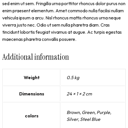
sed enim ut sem. Fringilla urna porttitor rhoncus dolor purus non
enim praesent elementum. Amet commodo nulla facilisi nullam
vehicula ipsum a arcu. Nisl rhoncus mattis rhoncus urna neque
viverra justo nec. Odio ut sem nulla pharetra diam. Cras
tincidunt lobortis feugiat vivamus at augue. Ac turpis egestas
maecenas pharetra convallis posuere.
Additional information
Weight
0.5 kg
Dimensions
24 × 1 × 2 cm
Brown, Green, Purple,
colors
Silver, Steel Blue