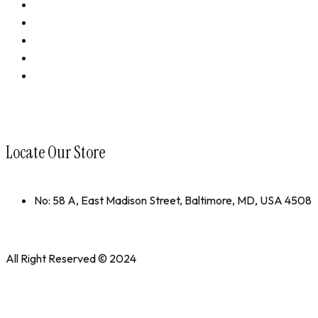
Performance Revival
Bundles
Accessories
Shop All
collections
Locate Our Store
No: 58 A, East Madison Street, Baltimore, MD, USA 4508
All Right Reserved © 2024
WedesignTech