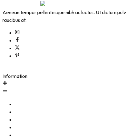
Aenean tempor pellentesque nibh ac luctus. Ut dictum pulv
raucibus at.
Information
Contact Us
Start a Return (US Orders)
Start a Return (Intl Orders)
Shipping & Return Policy
Frequently Asked Questions