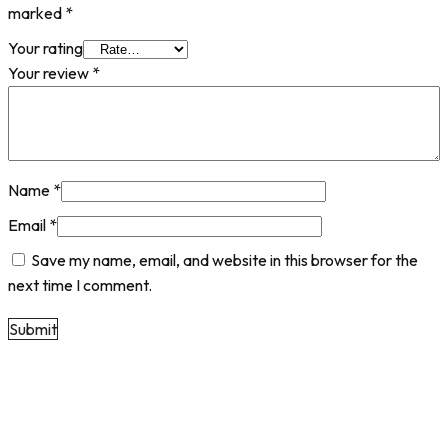
marked
*
Your rating
Your review
*
Name
*
Email
*
Save my name, email, and website in this browser for the
next time I comment.