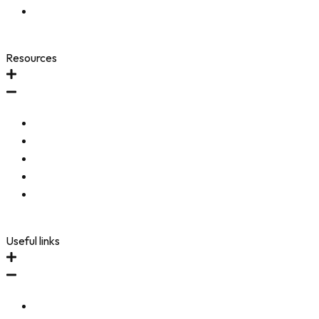
Accessibility Toolbar
Resources
FAQ
Testimonials
Community
Refer-A-Friend
Accessibility Statement
Useful links
Immune Revival