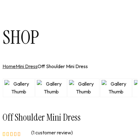
SHOP
Home
Mini Dress
Off Shoulder Mini Dress
Off Shoulder Mini Dress
(
1
customer review)