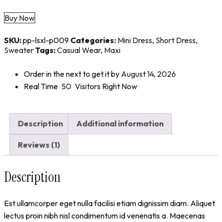
Buy Now
SKU:
pp-lsxl-p009
Categories:
Mini Dress
,
Short Dress
,
Sweater
Tags:
Casual Wear
,
Maxi
Order in the next
to get it by
August 14, 2026
Real Time
50
Visitors Right Now
Description
Additional information
Reviews (1)
Description
Est ullamcorper eget nulla facilisi etiam dignissim diam. Aliquet
lectus proin nibh nisl condimentum id venenatis a. Maecenas