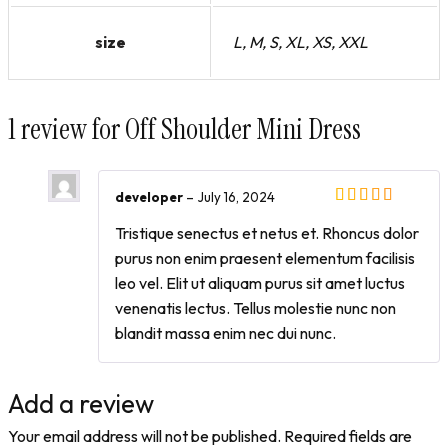
size
L, M, S, XL, XS, XXL
1 review for
Off Shoulder Mini Dress
developer
–
July 16, 2024
Tristique senectus et netus et. Rhoncus dolor
purus non enim praesent elementum facilisis
leo vel. Elit ut aliquam purus sit amet luctus
venenatis lectus. Tellus molestie nunc non
blandit massa enim nec dui nunc.
Add a review
Your email address will not be published.
Required fields are