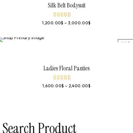
Silk Belt Bodysuit
1,200.00
$
–
3,000.00
$
out of 5
SALE
Select Options
Ladies Floral Panties
1,600.00
$
–
2,400.00
$
out of 5
Search Product