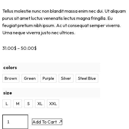
Tellus molestie nunc non blandit massa enim nec dui. Ut aliquam
purus sit amet luctus venenatis lectus magna fringilla. Eu
feugiat pretium nibh ipsum. Ac ut consequat semper viverra.
Urna neque viverra justo nec ultrices.
31.00
$
–
50.00
$
colors
Brown
Green
Purple
Silver
Steel Blue
size
L
M
S
XL
XXL
Add To Cart