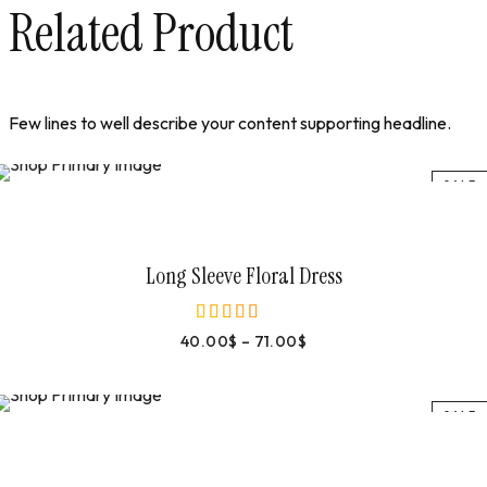
Related Product
Few lines to well describe your content supporting headline.
SALE
Select Options
Long Sleeve Floral Dress
40.00
$
–
71.00
$
out of 5
SALE
Select Options