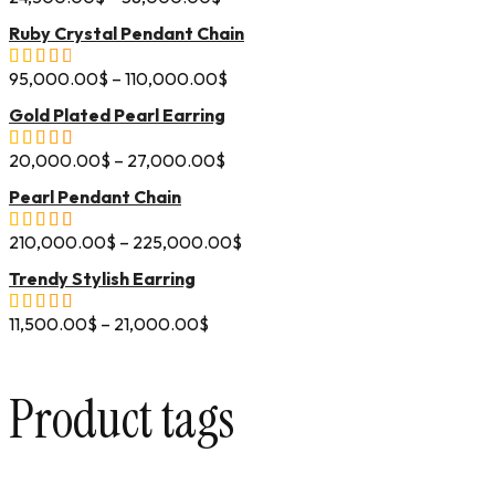
Ruby Crystal Pendant Chain
95,000.00
$
–
110,000.00
$
Gold Plated Pearl Earring
20,000.00
$
–
27,000.00
$
Pearl Pendant Chain
210,000.00
$
–
225,000.00
$
Trendy Stylish Earring
11,500.00
$
–
21,000.00
$
Product tags