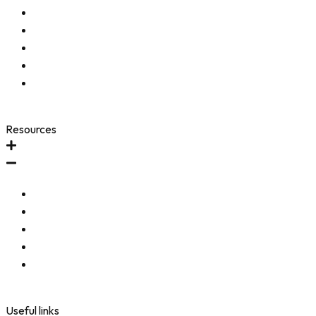
Start a Return (US Orders)
Start a Return (Intl Orders)
Shipping & Return Policy
Frequently Asked Questions
Accessibility Toolbar
Resources
FAQ
Testimonials
Community
Refer-A-Friend
Accessibility Statement
Useful links