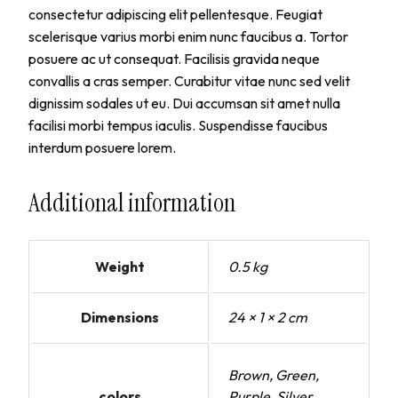
consectetur adipiscing elit pellentesque. Feugiat
scelerisque varius morbi enim nunc faucibus a. Tortor
posuere ac ut consequat. Facilisis gravida neque
convallis a cras semper. Curabitur vitae nunc sed velit
dignissim sodales ut eu. Dui accumsan sit amet nulla
facilisi morbi tempus iaculis. Suspendisse faucibus
interdum posuere lorem.
Additional information
Weight
0.5 kg
Dimensions
24 × 1 × 2 cm
Brown, Green,
colors
Purple, Silver,