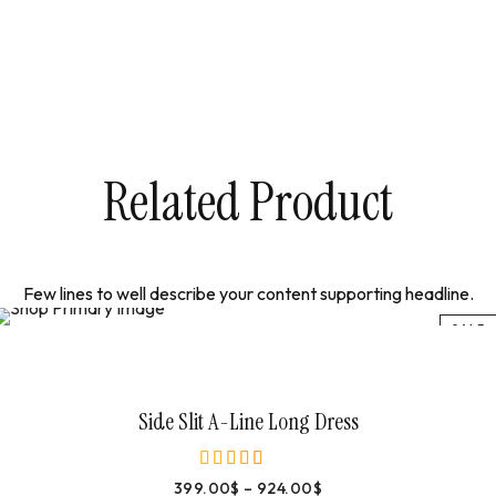
Related Product
Few lines to well describe your content supporting headline.
SALE
Select Options
Side Slit A-Line Long Dress
399.00
$
–
924.00
$
out of 5