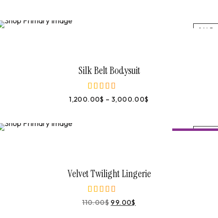
SALE
Select Options
Silk Belt Bodysuit
1,200.00
$
–
3,000.00
$
out of 5
SALE
-
10%
OFF
Buy On Amazon
Velvet Twilight Lingerie
110.00
$
99.00
$
out of 5