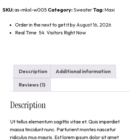
SKU:
as-mkxl-w005
Category:
Sweater
Tag:
Maxi
Order in the next
to get it by
August 16, 2026
Real Time
54
Visitors Right Now
Description
Additional information
Reviews (1)
Description
Ut tellus elementum sagittis vitae et. Quis imperdiet
massa tincidunt nunc. Parturient montes nascetur
ridiculus mus mauris. Est lorem ipsum dolor sit amet