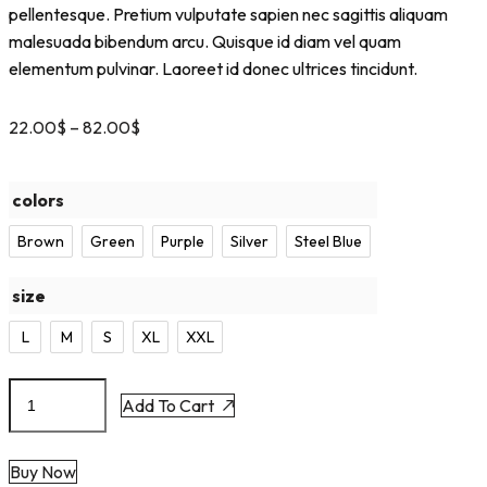
pellentesque. Pretium vulputate sapien nec sagittis aliquam
malesuada bibendum arcu. Quisque id diam vel quam
elementum pulvinar. Laoreet id donec ultrices tincidunt.
22.00
$
–
82.00
$
colors
Brown
Green
Purple
Silver
Steel Blue
size
L
M
S
XL
XXL
Add To Cart
Buy Now