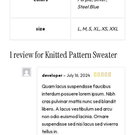
Steel Blue
size
L, M, S, XL, XS, XXL
1 review for
Knitted Pattern Sweater
developer
–
July 16, 2024
Quam lacus suspendisse faucibus
interdum posuere lorem ipsum. Nibh
cras pulvinar mattis nunc sed blandit
libero. A lacus vestibulum sed arcu
non odio euismod lacinia. Ornare
suspendisse sed nisi lacus sed viverra
tellus in.