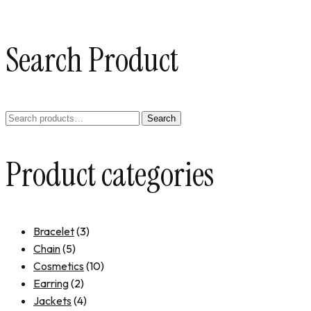
Search Product
Search
Product categories
Bracelet
(3)
Chain
(5)
Cosmetics
(10)
Earring
(2)
Jackets
(4)