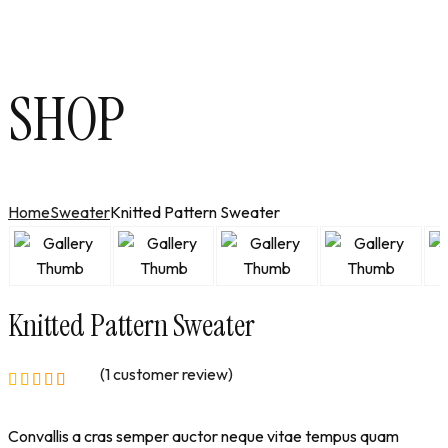
SHOP
Home
Sweater
Knitted Pattern Sweater
Knitted Pattern Sweater
(
1
customer review)
Convallis a cras semper auctor neque vitae tempus quam