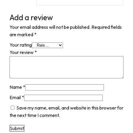
Add a review
Your email address will not be published.
Required fields
are marked
*
Your rating
Your review
*
Name
*
Email
*
Save my name, email, and website in this browser for
the next time I comment.