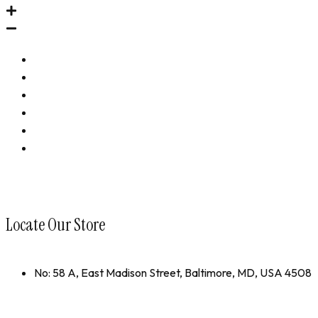
Immune Revival
Performance Revival
Bundles
Accessories
Shop All
collections
Locate Our Store
No: 58 A, East Madison Street, Baltimore, MD, USA 4508