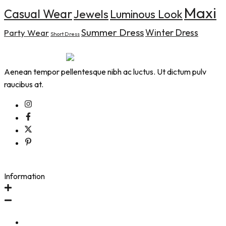
Maxi
Casual Wear
Jewels
Luminous Look
Summer Dress
Winter Dress
Party Wear
Short Dress
Aenean tempor pellentesque nibh ac luctus. Ut dictum pulv
raucibus at.
Information
Contact Us