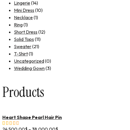
Lingerie
(14)
Mini Dress
(10)
Necklace
(1)
Ring
(1)
Short Dress
(12)
Solid Tops
(11)
Sweater
(21)
T-Shirt
(1)
Uncategorized
(0)
Wedding Gown
(3)
Products
Heart Shape Pearl Hair Pin
24,500.00
$
–
38,000.00
$