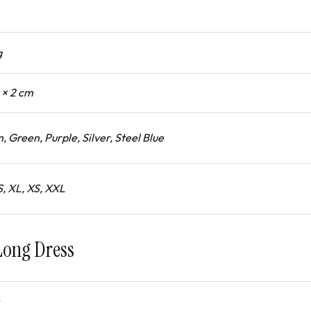
g
1 × 2 cm
, Green, Purple, Silver, Steel Blue
S, XL, XS, XXL
Long Dress
4