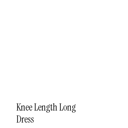
Knee Length Long
Dress