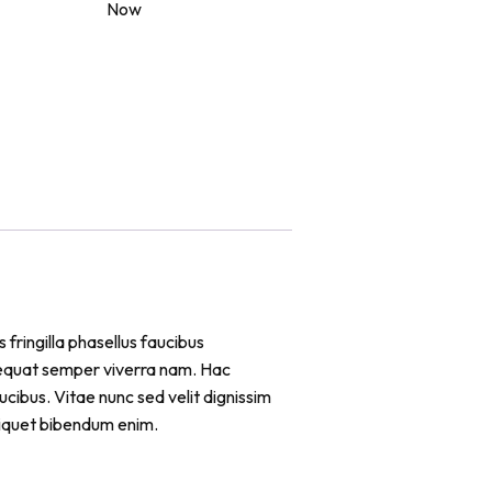
Now
 fringilla phasellus faucibus
sequat semper viverra nam. Hac
cibus. Vitae nunc sed velit dignissim
liquet bibendum enim.