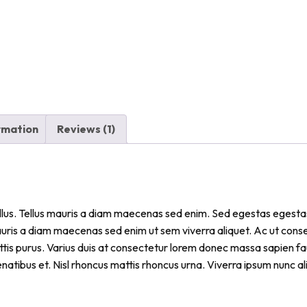
ormation
Reviews (1)
tellus. Tellus mauris a diam maecenas sed enim. Sed egestas egestas
auris a diam maecenas sed enim ut sem viverra aliquet. Ac ut con
tis purus. Varius duis at consectetur lorem donec massa sapien fau
natibus et. Nisl rhoncus mattis rhoncus urna. Viverra ipsum nunc a