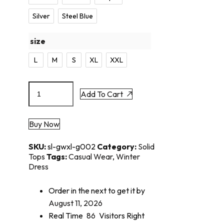
Silver
Steel Blue
size
L
M
S
XL
XXL
Add To Cart
Buy Now
SKU:
sl-gwxl-g002
Category:
Solid
Tops
Tags:
Casual Wear
,
Winter
Dress
Order in the next
to get it by
August 11, 2026
Real Time
86
Visitors Right