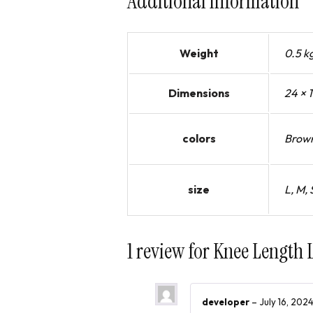
Additional information
Weight
0.5 k
Dimensions
24 × 
colors
Brown
size
L, M, 
1 review for
Knee Length 
developer
–
July 16, 202