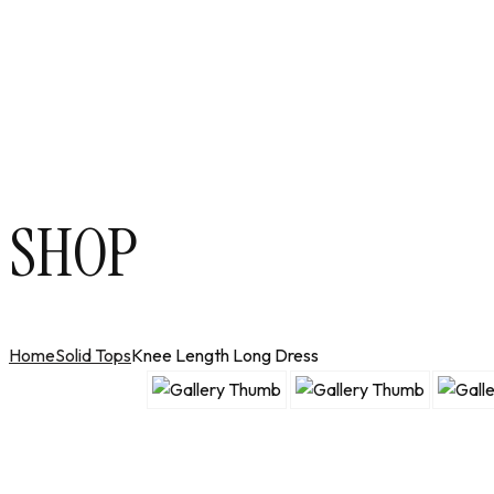
SHOP
Home
Solid Tops
Knee Length Long Dress