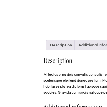
Description
Additional inf
Description
At lectus urna duis convallis convallis 
scelerisque eleifend donec pretium. M
habitasse platea dictumst quisque sagit
sodales. Gravida cum sociis natoque pe