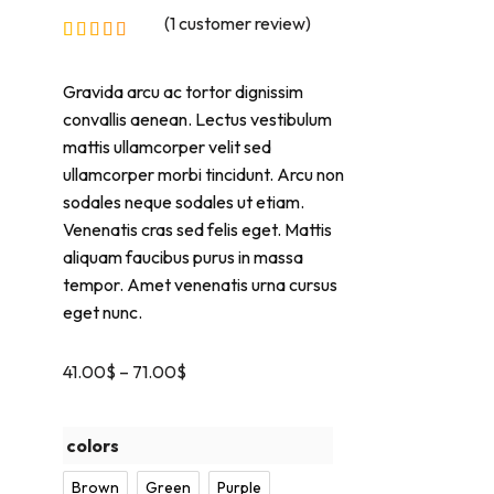
(
1
customer review)
Gravida arcu ac tortor dignissim
convallis aenean. Lectus vestibulum
mattis ullamcorper velit sed
ullamcorper morbi tincidunt. Arcu non
sodales neque sodales ut etiam.
Venenatis cras sed felis eget. Mattis
aliquam faucibus purus in massa
tempor. Amet venenatis urna cursus
eget nunc.
41.00
$
–
71.00
$
colors
Brown
Green
Purple