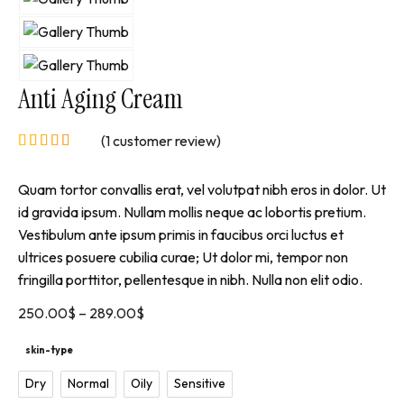
Anti Aging Cream
(
1
customer review)
Quam tortor convallis erat, vel volutpat nibh eros in dolor. Ut
id gravida ipsum. Nullam mollis neque ac lobortis pretium.
Vestibulum ante ipsum primis in faucibus orci luctus et
ultrices posuere cubilia curae; Ut dolor mi, tempor non
fringilla porttitor, pellentesque in nibh. Nulla non elit odio.
250.00
$
–
289.00
$
skin-type
Dry
Normal
Oily
Sensitive