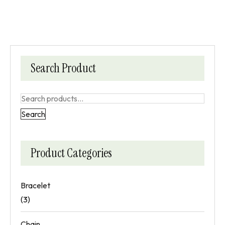
Search Product
Search
Product Categories
Bracelet
(3)
Chain