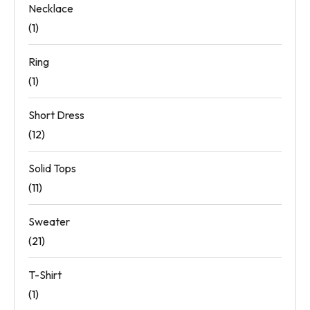
Necklace
(1)
Ring
(1)
Short Dress
(12)
Solid Tops
(11)
Sweater
(21)
T-Shirt
(1)