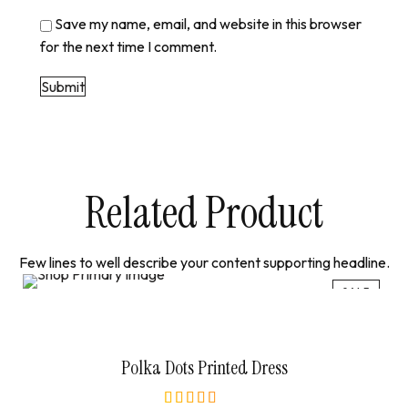
Save my name, email, and website in this browser
for the next time I comment.
Related Product
Few lines to well describe your content supporting headline.
SALE
Select Options
Polka Dots Printed Dress