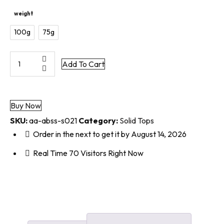
weight
100g
75g
Add To Cart
Buy Now
SKU:
aa-abss-s021
Category:
Solid Tops
Order in the next
to get it by
August 14, 2026
Real Time
70
Visitors Right Now