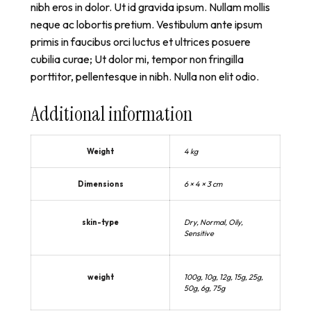
nibh eros in dolor. Ut id gravida ipsum. Nullam mollis
neque ac lobortis pretium. Vestibulum ante ipsum
primis in faucibus orci luctus et ultrices posuere
cubilia curae; Ut dolor mi, tempor non fringilla
porttitor, pellentesque in nibh. Nulla non elit odio.
Additional information
Weight
4 kg
Dimensions
6 × 4 × 3 cm
skin-type
Dry, Normal, Oily,
Sensitive
weight
100g, 10g, 12g, 15g, 25g,
50g, 6g, 75g