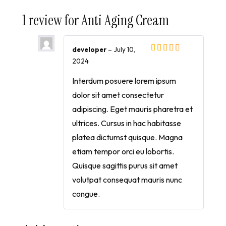
1 review for
Anti Aging Cream
developer
–
July 10,
2024
Interdum posuere lorem ipsum
dolor sit amet consectetur
adipiscing. Eget mauris pharetra et
ultrices. Cursus in hac habitasse
platea dictumst quisque. Magna
etiam tempor orci eu lobortis.
Quisque sagittis purus sit amet
volutpat consequat mauris nunc
congue.