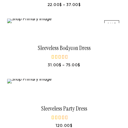
22.00
$
–
37.00
$
out of 5
SALE
Select Options
Sleeveless Bodycon Dress
31.00
$
–
75.00
$
out of 5
Add To Cart
Sleeveless Party Dress
120.00
$
out of 5