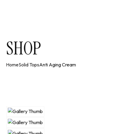
SHOP
Home
Solid Tops
Anti Aging Cream