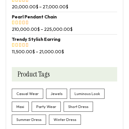
20,000.00
$
–
27,000.00
$
Pearl Pendant Chain
210,000.00
$
–
225,000.00
$
Trendy Stylish Earring
11,500.00
$
–
21,000.00
$
Product Tags
Casual Wear
Jewels
Luminous Look
Maxi
Party Wear
Short Dress
Summer Dress
Winter Dress