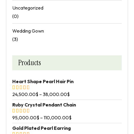
Uncategorized
(0)
Wedding Gown
(3)
Products
Heart Shape Pearl Hair Pin
24,500.00
$
–
38,000.00
$
Ruby Crystal Pendant Chain
95,000.00
$
–
110,000.00
$
Gold Plated Pearl Earring