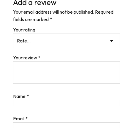
Add a review
Your email address will not be published.
Required
fields are marked
*
Your rating
Your review
*
Name
*
Email
*