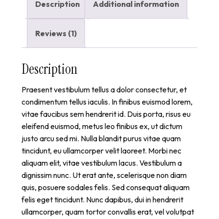
Description
Additional information
Reviews (1)
Description
Praesent vestibulum tellus a dolor consectetur, et
condimentum tellus iaculis. In finibus euismod lorem,
vitae faucibus sem hendrerit id. Duis porta, risus eu
eleifend euismod, metus leo finibus ex, ut dictum
justo arcu sed mi. Nulla blandit purus vitae quam
tincidunt, eu ullamcorper velit laoreet. Morbi nec
aliquam elit, vitae vestibulum lacus. Vestibulum a
dignissim nunc. Ut erat ante, scelerisque non diam
quis, posuere sodales felis. Sed consequat aliquam
felis eget tincidunt. Nunc dapibus, dui in hendrerit
ullamcorper, quam tortor convallis erat, vel volutpat