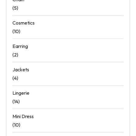
(5)
Cosmetics
(10)
Earring
(2)
Jackets
(4)
Lingerie
(14)
Mini Dress
(10)