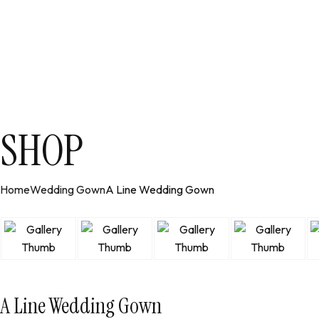
SHOP
Home
Wedding Gown
A Line Wedding Gown
A Line Wedding Gown