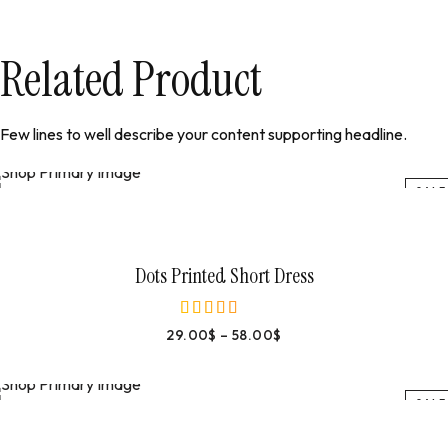
Related Product
Few lines to well describe your content supporting headline.
SALE
Select Options
Dots Printed Short Dress
29.00
$
–
58.00
$
out of 5
SALE
Select Options