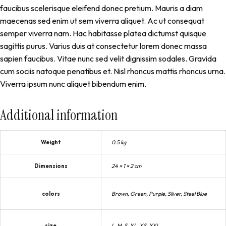
faucibus scelerisque eleifend donec pretium. Mauris a diam
maecenas sed enim ut sem viverra aliquet. Ac ut consequat
semper viverra nam. Hac habitasse platea dictumst quisque
sagittis purus. Varius duis at consectetur lorem donec massa
sapien faucibus. Vitae nunc sed velit dignissim sodales. Gravida
cum sociis natoque penatibus et. Nisl rhoncus mattis rhoncus urna.
Viverra ipsum nunc aliquet bibendum enim.
Additional information
Weight
0.5 kg
Dimensions
24 × 1 × 2 cm
colors
Brown, Green, Purple, Silver, Steel Blue
size
L, M, S, XL, XS, XXL