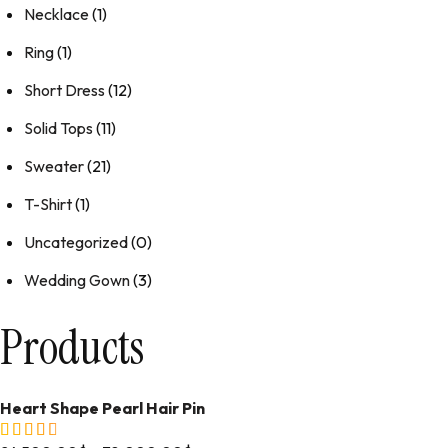
Necklace
(1)
Ring
(1)
Short Dress
(12)
Solid Tops
(11)
Sweater
(21)
T-Shirt
(1)
Uncategorized
(0)
Wedding Gown
(3)
Products
Heart Shape Pearl Hair Pin