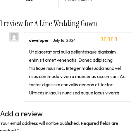
1 review for
A Line Wedding Gown
developer
–
July 16, 2024
Ut placerat orci nulla pellentesque dignissim
enim sit amet venenatis. Donec adipiscing
tristique risus nec. Integer malesuada nunc vel
risus commodo viverra maecenas accumsan. Ac
tortor dignissim convallis aenean et tortor.
Ultrices in iaculis nunc sed augue lacus viverra.
Add a review
Your email address will not be published.
Required fields are
marked
*