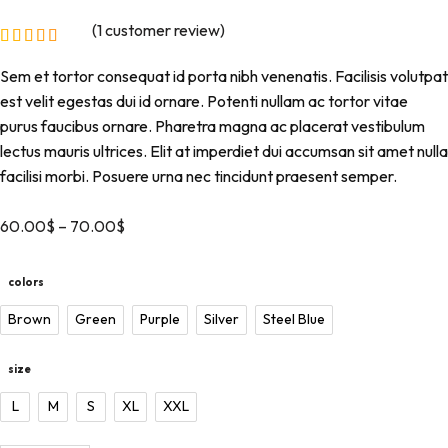
(
1
customer review)
Sem et tortor consequat id porta nibh venenatis. Facilisis volutpat
est velit egestas dui id ornare. Potenti nullam ac tortor vitae
purus faucibus ornare. Pharetra magna ac placerat vestibulum
lectus mauris ultrices. Elit at imperdiet dui accumsan sit amet nulla
facilisi morbi. Posuere urna nec tincidunt praesent semper.
60.00
$
–
70.00
$
colors
Brown
Green
Purple
Silver
Steel Blue
size
L
M
S
XL
XXL