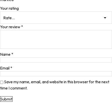
Your rating
Your review
*
Name
*
Email
*
Save my name, email, and website in this browser for the next
time I comment.