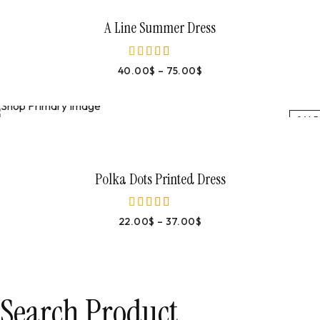
A Line Summer Dress
40.00
$
–
75.00
$
out of 5
SALE
Select Options
Polka Dots Printed Dress
22.00
$
–
37.00
$
out of 5
Search Product