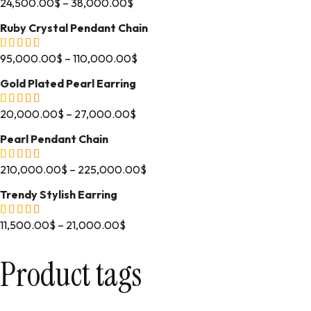
24,500.00
$
–
38,000.00
$
Ruby Crystal Pendant Chain
95,000.00
$
–
110,000.00
$
Gold Plated Pearl Earring
20,000.00
$
–
27,000.00
$
Pearl Pendant Chain
210,000.00
$
–
225,000.00
$
Trendy Stylish Earring
11,500.00
$
–
21,000.00
$
Product tags