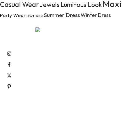
Maxi
Casual Wear
Jewels
Luminous Look
Summer Dress
Winter Dress
Party Wear
Short Dress
Aenean tempor pellentesque nibh ac luctus. Ut dictum pulv
raucibus at.
Information