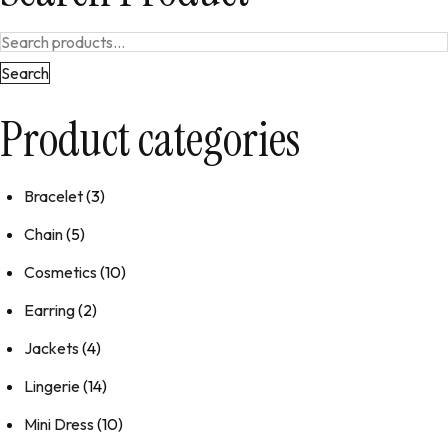
Search
Product categories
Bracelet
(3)
Chain
(5)
Cosmetics
(10)
Earring
(2)
Jackets
(4)
Lingerie
(14)
Mini Dress
(10)