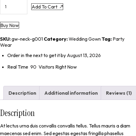
Add To Cart
Buy Now
SKU:
gw-neck-g001
Category:
Wedding Gown
Tag:
Party
Wear
Order in the next
to get it by
August 13, 2026
Real Time
90
Visitors Right Now
Description
Additional information
Reviews (1)
Description
At lectus urna duis convallis convallis tellus. Tellus mauris a diam
maecenas sed enim. Sed egestas egestas fringilla phasellus