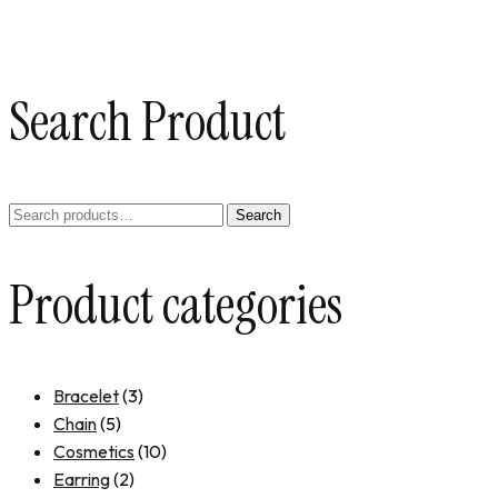
Search Product
Search
Product categories
Bracelet
(3)
Chain
(5)
Cosmetics
(10)
Earring
(2)