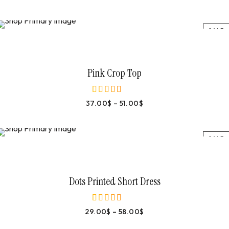
SALE
Select Options
Pink Crop Top
37.00
$
–
51.00
$
out of 5
SALE
Select Options
Dots Printed Short Dress
29.00
$
–
58.00
$
out of 5