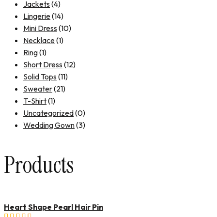
Jackets
(4)
Lingerie
(14)
Mini Dress
(10)
Necklace
(1)
Ring
(1)
Short Dress
(12)
Solid Tops
(11)
Sweater
(21)
T-Shirt
(1)
Uncategorized
(0)
Wedding Gown
(3)
Products
Heart Shape Pearl Hair Pin