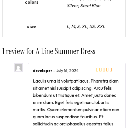
colors
Silver, Steel Blue
size
L, M, S, XL, XS, XXL
1 review for
A Line Summer Dress
developer
–
July 16, 2024
Laculis urna id volutpat lacus. Pharetra diam
sit amet nisl suscipit adipiscing. Arcu felis
bibendum ut tristique et. Amet justo donec
enim diam. Eget felis eget nunc lobortis
mattis. Quam elementum pulvinar etiam non
quam lacus suspendisse faucibus. Et
sollicitudin ac orci phasellus egestas tellus