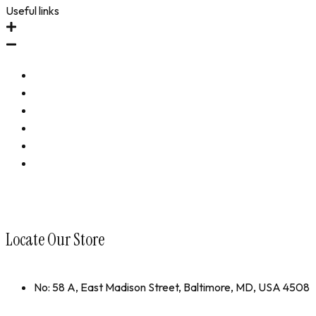
Useful links
Immune Revival
Performance Revival
Bundles
Accessories
Shop All
collections
Locate Our Store
No: 58 A, East Madison Street, Baltimore, MD, USA 4508