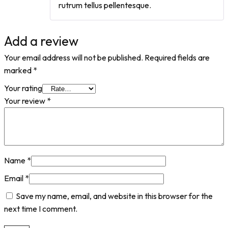
rutrum tellus pellentesque.
Add a review
Your email address will not be published.
Required fields are
marked
*
Your rating
Your review
*
Name
*
Email
*
Save my name, email, and website in this browser for the
next time I comment.