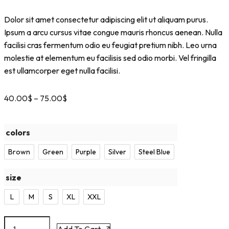
Dolor sit amet consectetur adipiscing elit ut aliquam purus.
Ipsum a arcu cursus vitae congue mauris rhoncus aenean. Nulla
facilisi cras fermentum odio eu feugiat pretium nibh. Leo urna
molestie at elementum eu facilisis sed odio morbi. Vel fringilla
est ullamcorper eget nulla facilisi.
40.00
$
–
75.00
$
colors
Brown
Green
Purple
Silver
Steel Blue
size
L
M
S
XL
XXL
Add To Cart