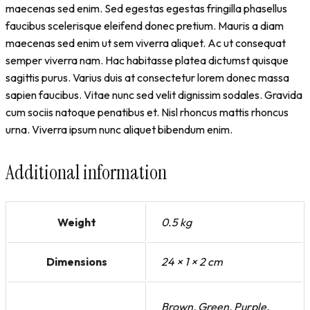
maecenas sed enim. Sed egestas egestas fringilla phasellus
faucibus scelerisque eleifend donec pretium. Mauris a diam
maecenas sed enim ut sem viverra aliquet. Ac ut consequat
semper viverra nam. Hac habitasse platea dictumst quisque
sagittis purus. Varius duis at consectetur lorem donec massa
sapien faucibus. Vitae nunc sed velit dignissim sodales. Gravida
cum sociis natoque penatibus et. Nisl rhoncus mattis rhoncus
urna. Viverra ipsum nunc aliquet bibendum enim.
Additional information
Weight
0.5 kg
Dimensions
24 × 1 × 2 cm
Brown, Green, Purple,