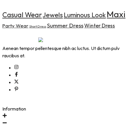
Maxi
Casual Wear
Jewels
Luminous Look
Summer Dress
Winter Dress
Party Wear
Short Dress
Aenean tempor pellentesque nibh ac luctus. Ut dictum pulv
raucibus at.
Information