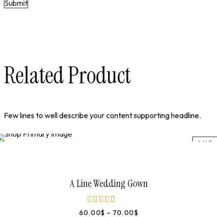
Related Product
Few lines to well describe your content supporting headline.
SALE
Select Options
A Line Wedding Gown
60.00
$
–
70.00
$
out of 5