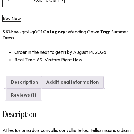
Buy Now
SKU:
sw-grxl-g001
Category:
Wedding Gown
Tag:
Summer
Dress
Order in the next
to get it by
August 14, 2026
Real Time
69
Visitors Right Now
Description
Additional information
Reviews (1)
Description
At lectus urna duis convallis convallis tellus. Tellus mauris a diam