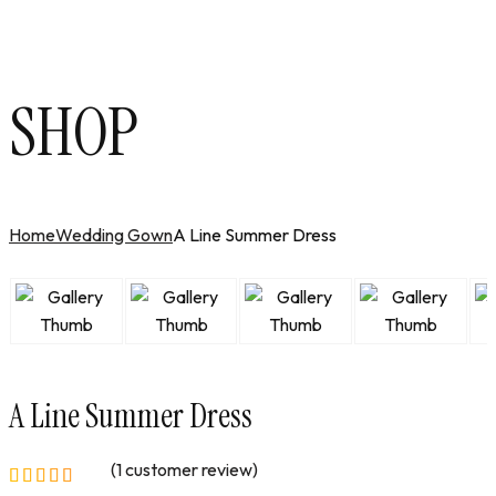
SHOP
Home
Wedding Gown
A Line Summer Dress
A Line Summer Dress
(
1
customer review)