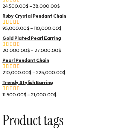
24,500.00
$
–
38,000.00
$
Ruby Crystal Pendant Chain
95,000.00
$
–
110,000.00
$
Gold Plated Pearl Earring
20,000.00
$
–
27,000.00
$
Pearl Pendant Chain
210,000.00
$
–
225,000.00
$
Trendy Stylish Earring
11,500.00
$
–
21,000.00
$
Product tags