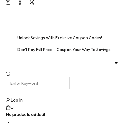
Skip
to
Unlock Free Shipping – Shop Now!
content
Unbeatable Discounts Await – Shop Now!
Unlock Savings With Exclusive Coupon Codes!
Don't Pay Full Price – Coupon Your Way To Savings!
Log In
0
No products added!