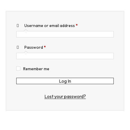
Username or email address
*
Required
Password
*
Required
Remember me
Log In
Lost your password?