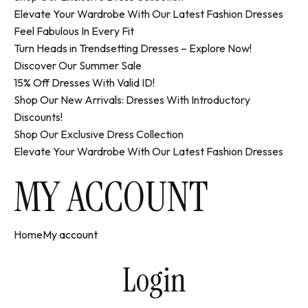
Elevate Your Wardrobe With Our Latest Fashion Dresses
Feel Fabulous In Every Fit
Turn Heads in Trendsetting Dresses – Explore Now!
Discover Our Summer Sale
15% Off Dresses With Valid ID!
Shop Our New Arrivals: Dresses With Introductory
Discounts!
Shop Our Exclusive Dress Collection
Elevate Your Wardrobe With Our Latest Fashion Dresses
MY ACCOUNT
Home
My account
Login