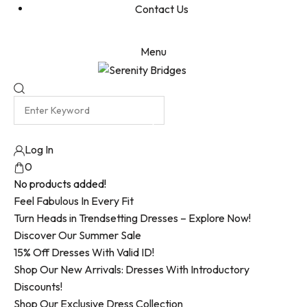
Contact Us
Menu
Log In
0
No products added!
Feel Fabulous In Every Fit
Turn Heads in Trendsetting Dresses – Explore Now!
Discover Our Summer Sale
15% Off Dresses With Valid ID!
Shop Our New Arrivals: Dresses With Introductory
Discounts!
Shop Our Exclusive Dress Collection