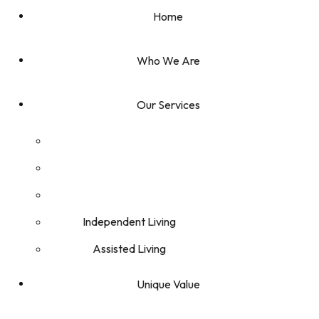
Home
Who We Are
Our Services
Independent Living
Assisted Living
Unique Value