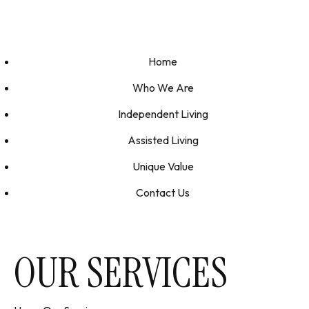
Home
Who We Are
Independent Living
Assisted Living
Unique Value
Contact Us
OUR SERVICES